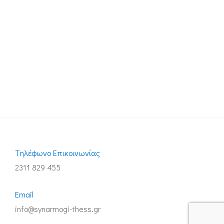
Τηλέφωνo Επικοινωνίας
2311 829 455
Email
info@synarmogi-thess.gr