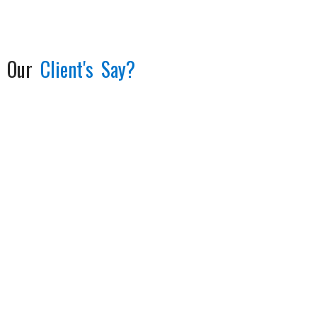
Our
Client's Say?